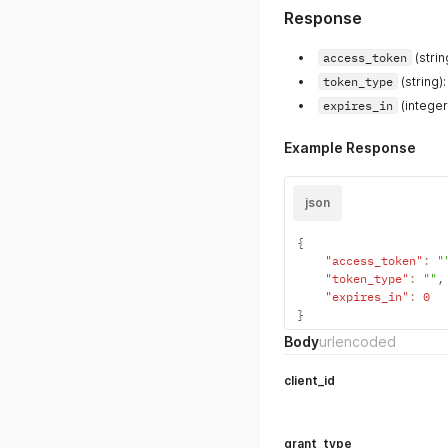
Response
access_token
(strin
token_type
(string)
expires_in
(integer
Example Response
json
{
"access_token"
:
"
"token_type"
:
""
,
"expires_in"
:
0
}
Body
urlencoded
client_id
grant_type