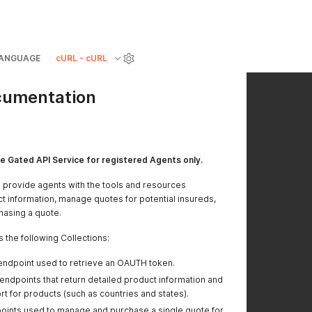
ANGUAGE
cURL - cURL
cumentation
e Gated API Service for registered Agents only.
to provide agents with the tools and resources
t information, manage quotes for potential insureds,
hasing a quote.
 the following Collections:
endpoint used to retrieve an OAUTH token.
endpoints that return detailed product information and
t for products (such as countries and states).
oints used to manage and purchase a single quote for