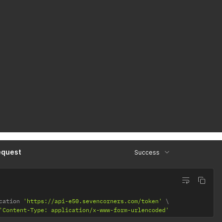
equest
Success
cation 
'https://api-e50.sevencorners.com/token'
'Content-Type: application/x-www-form-urlencoded'