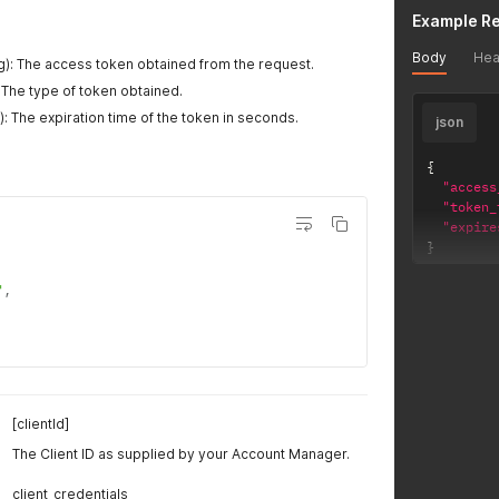
Example R
Body
Hea
g): The access token obtained from the request.
: The type of token obtained.
): The expiration time of the token in seconds.
json
{
"access
"token_
"expire
}
"
,
[clientId]
The Client ID as supplied by your Account Manager.
client_credentials