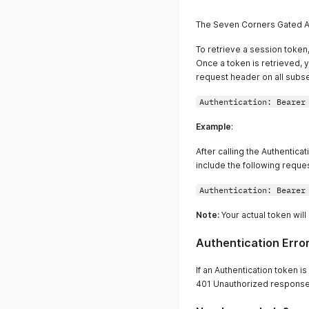
The Seven Corners Gated 
To retrieve a session token,
Once a token is retrieved, y
request header on all subse
Authentication: Bearer
Example
:
After calling the Authentica
include the following requ
Authentication: Bearer
Note:
Your actual token wil
Authentication Erro
If an Authentication token i
401 Unauthorized response