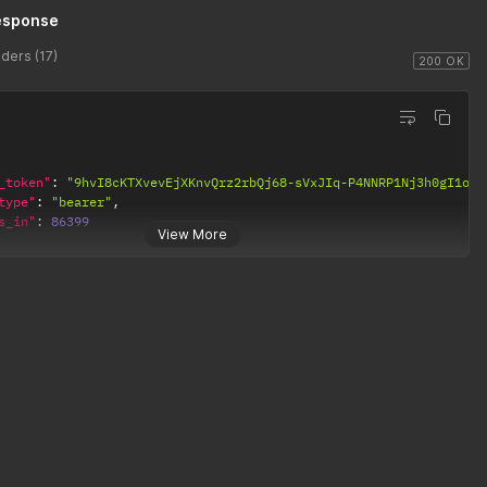
esponse
ders (17)
200 OK
_token"
:
"9hvI8cKTXvevEjXKnvQrz2rbQj68-sVxJIq-P4NNRP1Nj3h0gI1of2
type"
:
"bearer"
,
s_in"
:
86399
View More