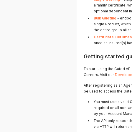
a family certificate, 
optional dependent i
Bulk Quoting
- endpoi
single Product, which
the entire group all at
Certificate Fulfillmen
once an insured(s) ha
Getting started g
To start using the Gated AP
Corners. Visit our
Developer
After registering as an Agen
be used to access the Gate
You must use a valid
C
required on all non-a
by your Account Mana
The API only respond
via HTTP will return 