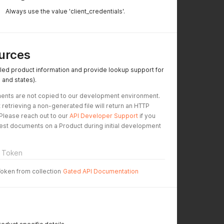
Always use the value 'client_credentials'.
urces
led product information and provide lookup support for
 and states).
ents are not copied to our development environment. 
 retrieving a non-generated file will return an HTTP 
Please reach out to our 
API Developer Support
 if you 
test documents on a Product during initial development 
 Token
Token from collection
Gated API Documentation