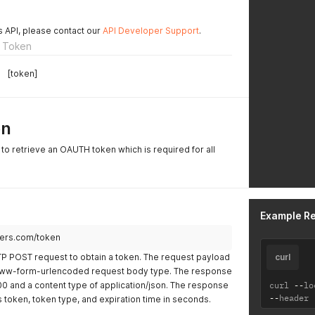
s API, please contact our
API Developer Support
.
 Token
[token]
on
to retrieve an OAUTH token which is required for all
Example R
ners.com/token
P POST request to obtain a token. The request payload
curl
-www-form-urlencoded request body type. The response
200 and a content type of application/json. The response
curl 
--
lo
--
header 
s token, token type, and expiration time in seconds.