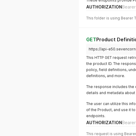
These endpoints provide Pro
AUTHORIZATION
Bearer
This folder is using Bearer 
GET
Product Definiti
https://api-e50.sevencorn
This HTTP GET request retri
the product ID. The respons
policy, field definitions, un
definitions, and more.
The response includes the d
details and metadata about 
The user can utilize this i
of the Product, and use it t
endpoints.
AUTHORIZATION
Bearer
This request is using Beare