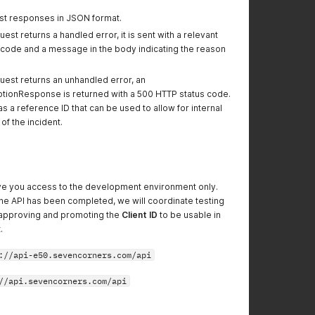
st responses in JSON format.
est returns a handled error, it is sent with a relevant
 code and a message in the body indicating the reason
uest returns an unhandled error, an
ionResponse is returned with a 500 HTTP status code.
 a reference ID that can be used to allow for internal
of the incident.
 give you access to the development environment only.
e API has been completed, we will coordinate testing
 approving and promoting the
Client ID
to be usable in
.
://api-e50.sevencorners.com/api
//api.sevencorners.com/api