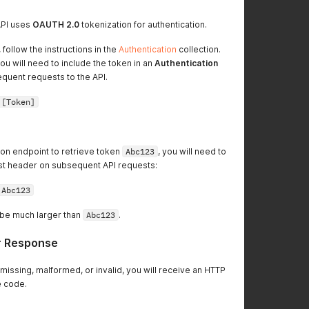
API uses
OAUTH 2.0
tokenization for authentication.
 follow the instructions in the
Authentication
collection.
ou will need to include the token in an
Authentication
quent requests to the API.
 [Token]
tion endpoint to retrieve token
Abc123
, you will need to
est header on subsequent API requests:
 Abc123
l be much larger than
Abc123
.
r Response
s missing, malformed, or invalid, you will receive an HTTP
 code.