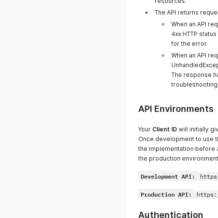
resources.
The API returns reque
When an API requ
4xx HTTP status
for the error.
When an API req
UnhandledExcept
The response has
troubleshooting 
API Environments
Your
Client ID
will initially
Once development to use th
the implementation before
the production environment
Development API:
https
Production API:
https:
Authentication