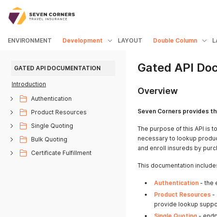
ENVIRONMENT
Development
LAYOUT
Double Column
L
Gated API Do
GATED API DOCUMENTATION
Introduction
Overview
Authentication
Seven Corners provides th
Product Resources
Single Quoting
The purpose of this API is 
necessary to lookup produc
Bulk Quoting
and enroll insureds by purc
Certificate Fulfillment
This documentation includes
Authentication
- the 
Product Resources
- 
provide lookup suppor
Single Quoting
- endp