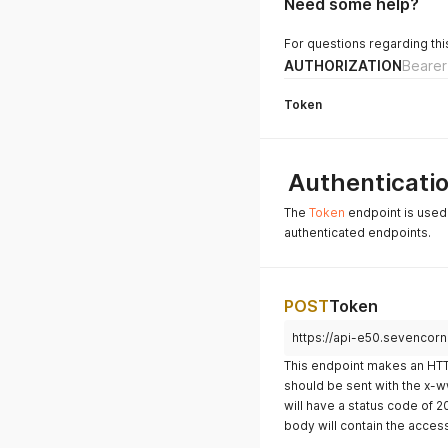
Need some help?
For questions regarding thi
AUTHORIZATION
Bearer
Token
Authenticati
The
Token
endpoint is used 
authenticated endpoints.
POST
Token
https://api-e50.sevencor
This endpoint makes an HTT
should be sent with the x
will have a status code of 
body will contain the acces