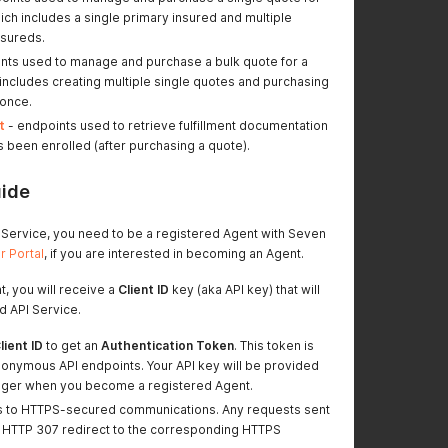
which includes a single primary insured and multiple
nsureds.
nts used to manage and purchase a bulk quote for a
 includes creating multiple single quotes and purchasing
 once.
t
- endpoints used to retrieve fulfillment documentation
s been enrolled (after purchasing a quote).
uide
I Service, you need to be a registered Agent with Seven
 Portal
, if you are interested in becoming an Agent.
t, you will receive a
Client ID
key (aka API key) that will
d API Service.
lient ID
to get an
Authentication Token
. This token is
nonymous API endpoints. Your API key will be provided
ger when you become a registered Agent.
s to HTTPS-secured communications. Any requests sent
an HTTP 307 redirect to the corresponding HTTPS